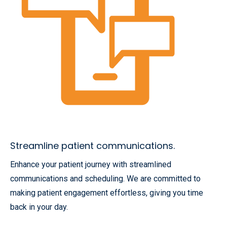
Streamline patient communications.
Enhance your patient journey with streamlined
communications and scheduling. We are committed to
making patient engagement effortless, giving you time
back in your day.