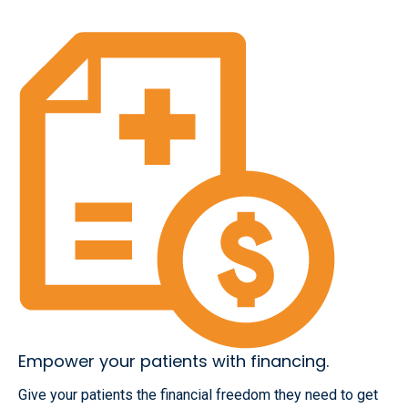
Empower your patients with financing.
Give your patients the financial freedom they need to get