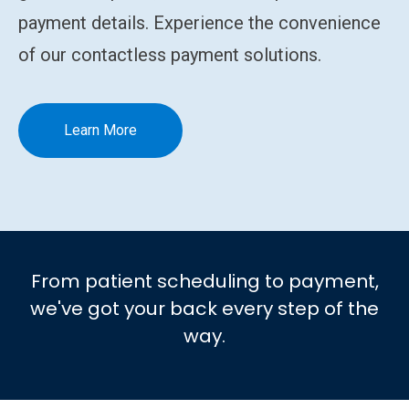
payment details. Experience the convenience
of our contactless payment solutions.
Learn More
From patient scheduling to payment,
we've got your back every step of the
way.