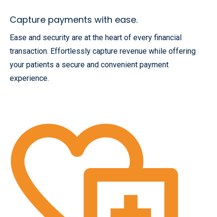
Capture payments with ease.
Ease and security are at the heart of every financial
transaction. Effortlessly capture revenue while offering
your patients a secure and convenient payment
experience.