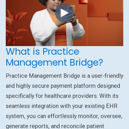
What is Practice
Management Bridge?
Practice Management Bridge is a user-friendly
and highly secure payment platform designed
specifically for healthcare providers. With its
seamless integration with your existing EHR
system, you can effortlessly monitor, oversee,
generate reports, and reconcile patient