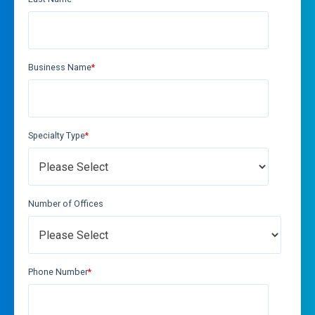
Business Name
*
Specialty Type
*
Number of Offices
Phone Number
*