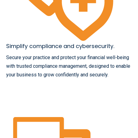
Simplify compliance and cybersecurity.
Secure your practice and protect your financial well-being
with trusted compliance management, designed to enable
your business to grow confidently and securely.