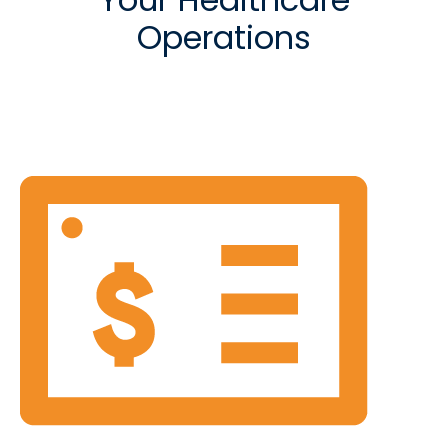
Operations