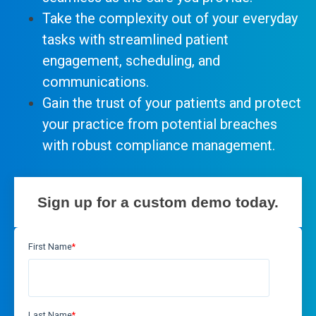
Take the complexity out of your everyday
tasks with streamlined patient
engagement, scheduling, and
communications.
Gain the trust of your patients and protect
your practice from potential breaches
with robust compliance management.
Sign up for a custom demo today.
First Name
*
Last Name
*