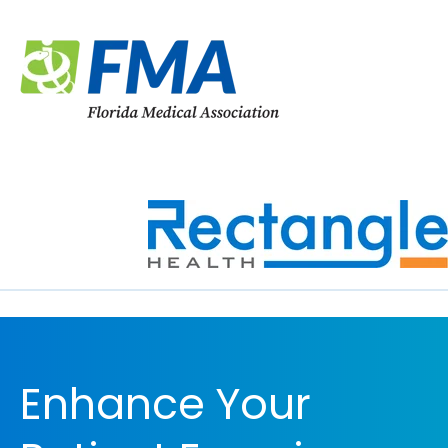
Enhance Your