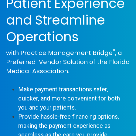
Patient Experience
and Streamline
Operations
®
with Practice Management Bridge
, a
Preferred Vendor Solution of the Florida
Medical Association.
Make payment transactions safer,
quicker, and more convenient for both
you and your patients.
Provide hassle-free financing options,
making the payment experience as
seamless as the care you provide.