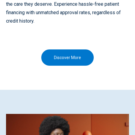
the care they deserve. Experience hassle-free patient
financing with unmatched approval rates, regardless of
credit history.
Discover More