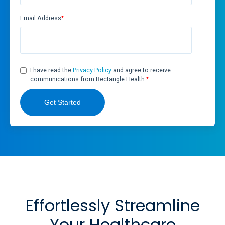
Email Address
*
I have read the
Privacy Policy
and agree to receive
communications from Rectangle Health.
*
Effortlessly Streamline
Your Healthcare